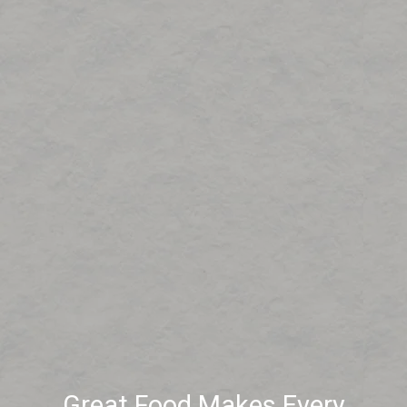
Great Food Makes Every