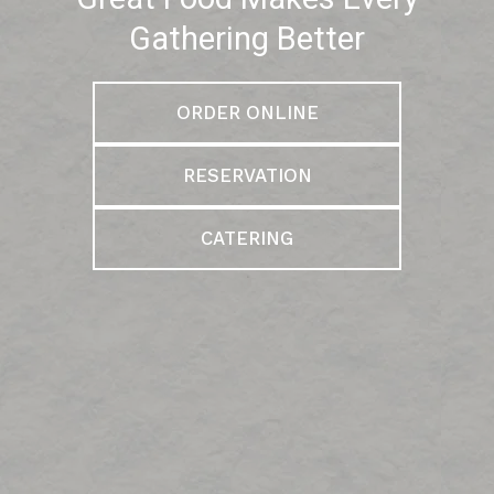
Gathering Better
ORDER ONLINE
RESERVATION
CATERING