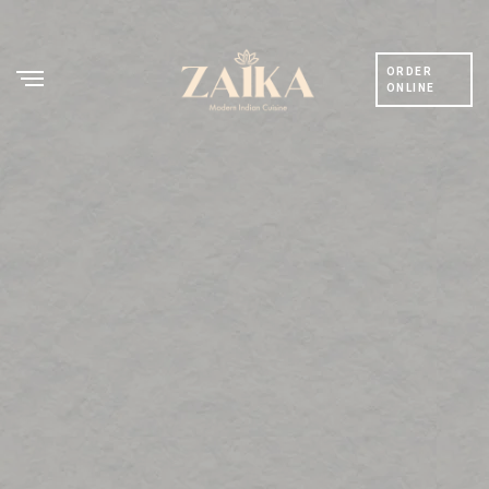
ORDER
ONLINE